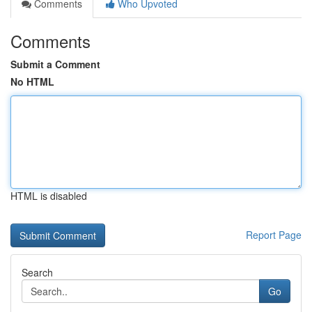
Comments
Who Upvoted
Comments
Submit a Comment
No HTML
HTML is disabled
Report Page
Search
Go