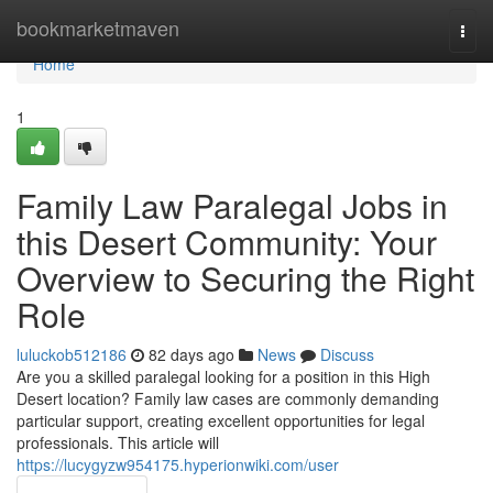
Home
bookmarketmaven
Togg
navi
Home
1
Family Law Paralegal Jobs in
this Desert Community: Your
Overview to Securing the Right
Role
luluckob512186
82 days ago
News
Discuss
Are you a skilled paralegal looking for a position in this High
Desert location? Family law cases are commonly demanding
particular support, creating excellent opportunities for legal
professionals. This article will
https://lucygyzw954175.hyperionwiki.com/user