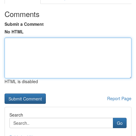
Comments
Submit a Comment
No HTML
HTML is disabled
Report Page
Search
Go