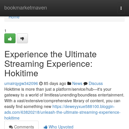
Home
bookmarketmaven
Togg
navi
Home
1
Experience the Ultimate
Streaming Experience:
Hokitime
umairqygw342096
85 days ago
News
Discuss
Hokitime is more than just a platform/service/hub—it's your
gateway to a world of limitless/unending/boundless entertainment.
With a vast/extensive/comprehensive library of content, you can
easily find something new
https://deweyyxue588100.bloggin-
ads.com/63820218/unleash-the-ultimate-streaming-experience-
hokitime
Comments
Who Upvoted