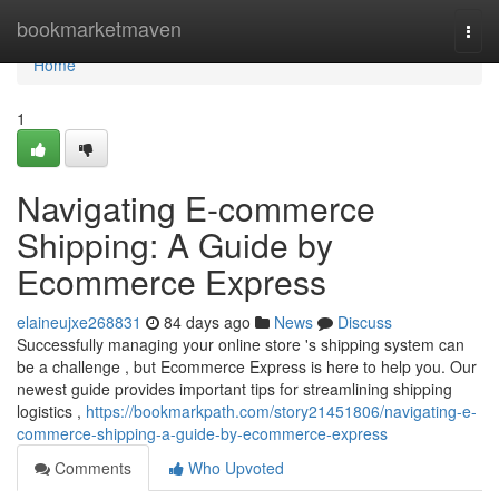
Home
bookmarketmaven
Togg
navi
Home
1
Navigating E-commerce
Shipping: A Guide by
Ecommerce Express
elaineujxe268831
84 days ago
News
Discuss
Successfully managing your online store 's shipping system can
be a challenge , but Ecommerce Express is here to help you. Our
newest guide provides important tips for streamlining shipping
logistics ,
https://bookmarkpath.com/story21451806/navigating-e-
commerce-shipping-a-guide-by-ecommerce-express
Comments
Who Upvoted