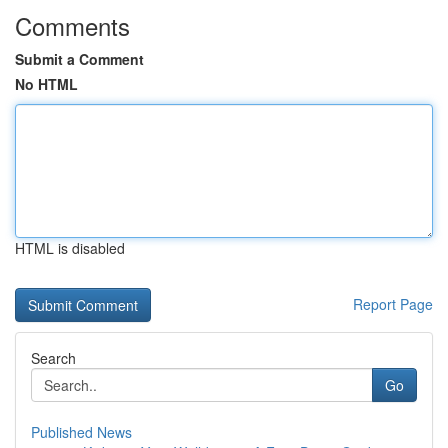
Comments
Submit a Comment
No HTML
HTML is disabled
Report Page
Search
Go
Published News