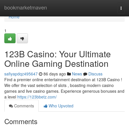
Home
bookmarketmaven
Togg
navi
Home
1
123B Casino: Your Ultimate
Online Gaming Destination
safiyapdqz495647
86 days ago
News
Discuss
Find a premier online entertainment destination at 123B Casino !
We offer the vast selection of slots , boasting modern casino
games and live casino games. Experience generous bonuses and
a level
https://123bbetz.com/
Comments
Who Upvoted
Comments