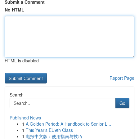
Submit a Comment
No HTML
HTML is disabled
Report Page
Search
Go
Published News
1
A Golden Period: A Handbook to Senior L...
1
This Year's EU9th Class
1
电报中文版：使用指南与技巧