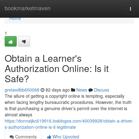
Home
bookmarketmaven
Togg
navi
Home
1
Obtain a Learner's
Authorization Online: Is it
Safe?
gretavdbb650068
82 days ago
News
Discuss
The allure of getting a copyright online is tempting, especially
when facing lengthy bureaucratic procedures. However, the truth
is that purchasing a genuine driver’s permit over the internet is
almost always
https://donnaijkc619916.losblogos.com/40039928/obtain-a-driver-
s-authorization-online-is-it-legitimate
Comments
Who Upvoted