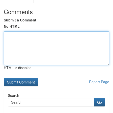
Comments
Submit a Comment
No HTML
HTML is disabled
Report Page
Search
Go