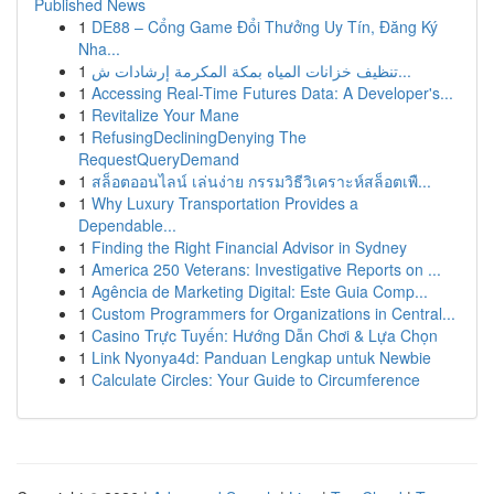
Published News
1
DE88 – Cổng Game Đổi Thưởng Uy Tín, Đăng Ký
Nha...
1
تنظيف خزانات المياه بمكة المكرمة إرشادات ش...
1
Accessing Real-Time Futures Data: A Developer's...
1
Revitalize Your Mane
1
RefusingDecliningDenying The
RequestQueryDemand
1
สล็อตออนไลน์ เล่นง่าย กรรมวิธีวิเคราะห์สล็อตเพื...
1
Why Luxury Transportation Provides a
Dependable...
1
Finding the Right Financial Advisor in Sydney
1
America 250 Veterans: Investigative Reports on ...
1
Agência de Marketing Digital: Este Guia Comp...
1
Custom Programmers for Organizations in Central...
1
Casino Trực Tuyến: Hướng Dẫn Chơi & Lựa Chọn
1
Link Nyonya4d: Panduan Lengkap untuk Newbie
1
Calculate Circles: Your Guide to Circumference