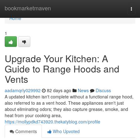
Home
bookmarketmaven
Togg
navi
Home
1
Upgrade Your Kitchen: A
Guide to Range Hoods and
Vents
aadamqrly029992
82 days ago
News
Discuss
A updated kitchen isn't complete without a functional range hood,
also referred to as a vent hood. These appliances aren't just
about eliminating odors; they also capture grease, smoke, and
heat from your cooking area,
https://mollypdkd743920.thekatyblog.com/profile
Comments
Who Upvoted