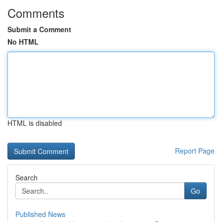
Comments
Submit a Comment
No HTML
HTML is disabled
Report Page
Search
Go
Published News