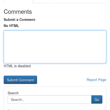
Comments
Submit a Comment
No HTML
HTML is disabled
Report Page
Search
Go