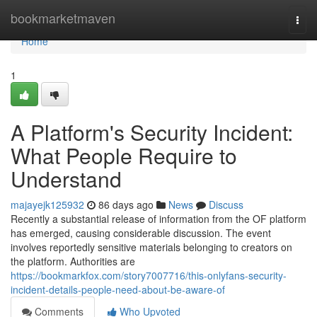
Home
bookmarketmaven
Togg
navi
Home
1
A Platform's Security Incident:
What People Require to
Understand
majayejk125932
86 days ago
News
Discuss
Recently a substantial release of information from the OF platform
has emerged, causing considerable discussion. The event
involves reportedly sensitive materials belonging to creators on
the platform. Authorities are
https://bookmarkfox.com/story7007716/this-onlyfans-security-
incident-details-people-need-about-be-aware-of
Comments
Who Upvoted