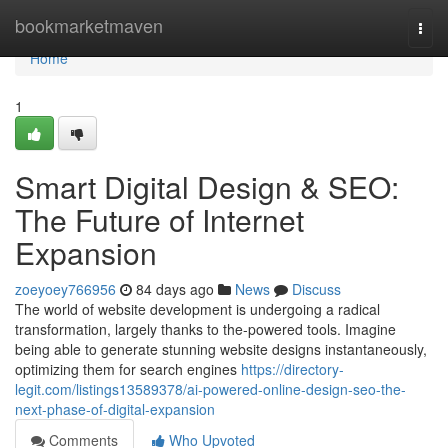
Home
bookmarketmaven
Togg
navi
Home
1
Smart Digital Design & SEO:
The Future of Internet
Expansion
zoeyoey766956
84 days ago
News
Discuss
The world of website development is undergoing a radical
transformation, largely thanks to the-powered tools. Imagine
being able to generate stunning website designs instantaneously,
optimizing them for search engines
https://directory-
legit.com/listings13589378/ai-powered-online-design-seo-the-
next-phase-of-digital-expansion
Comments
Who Upvoted