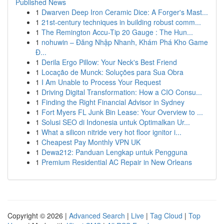
Published News
1
Dwarven Deep Iron Ceramic Dice: A Forger's Mast...
1
21st-century techniques in building robust comm...
1
The Remington Accu-Tip 20 Gauge : The Hun...
1
nohuwin – Đăng Nhập Nhanh, Khám Phá Kho Game
Đ...
1
Derila Ergo Pillow: Your Neck's Best Friend
1
Locação de Munck: Soluções para Sua Obra
1
I Am Unable to Process Your Request
1
Driving Digital Transformation: How a CIO Consu...
1
Finding the Right Financial Advisor in Sydney
1
Fort Myers FL Junk Bin Lease: Your Overview to ...
1
Solusi SEO di Indonesia untuk Optimalkan Ur...
1
What a silicon nitride very hot floor ignitor i...
1
Cheapest Pay Monthly VPN UK
1
Dewa212: Panduan Lengkap untuk Pengguna
1
Premium Residential AC Repair in New Orleans
Copyright © 2026 |
Advanced Search
|
Live
|
Tag Cloud
|
Top