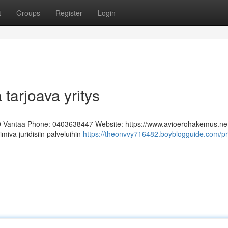
t
Groups
Register
Login
 tarjoava yritys
0 Vantaa Phone: 0403638447 Website: https://www.avioerohakemus.ne
miva juridisiin palveluihin
https://theonvvy716482.boyblogguide.com/pro