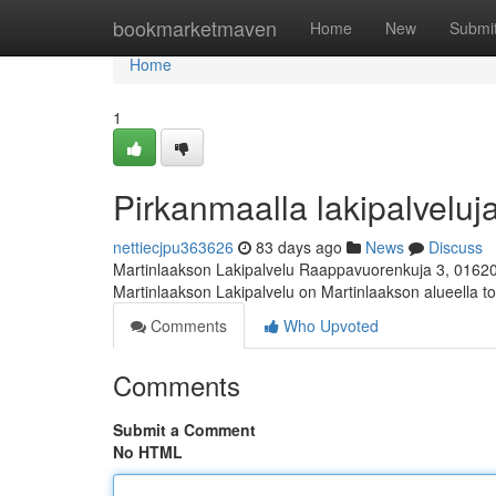
Home
bookmarketmaven
Home
New
Submi
Home
1
Pirkanmaalla lakipalveluja
nettiecjpu363626
83 days ago
News
Discuss
Martinlaakson Lakipalvelu Raappavuorenkuja 3, 0162
Martinlaakson Lakipalvelu on Martinlaakson alueella toi
Comments
Who Upvoted
Comments
Submit a Comment
No HTML