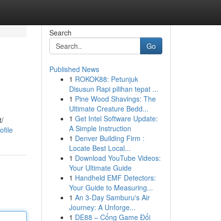
Search
Go
Published News
1
ROKOK88: Petunjuk
Disusun Rapi pilihan tepat ...
1
Pine Wood Shavings: The
Ultimate Creature Bedd...
1
Get Intel Software Update:
t/
A Simple Instruction
file
1
Denver Building Firm :
Locate Best Local...
1
Download YouTube Videos:
Your Ultimate Guide
1
Handheld EMF Detectors:
Your Guide to Measuring...
1
An 3-Day Samburu's Air
Journey: A Unforge...
1
DE88 – Cổng Game Đổi