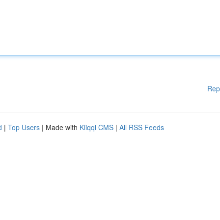
Rep
d
|
Top Users
| Made with
Kliqqi CMS
|
All RSS Feeds