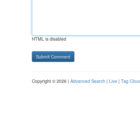
HTML is disabled
Copyright © 2026 |
Advanced Search
|
Live
|
Tag Clou