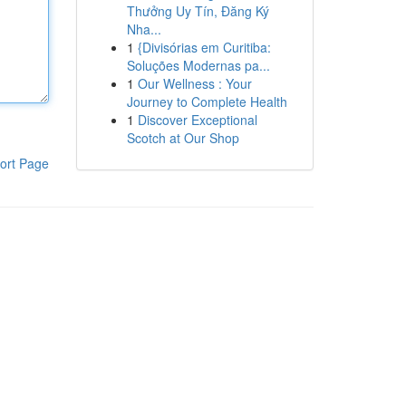
Thưởng Uy Tín, Đăng Ký
Nha...
1
{Divisórias em Curitiba:
Soluções Modernas pa...
1
Our Wellness : Your
Journey to Complete Health
1
Discover Exceptional
Scotch at Our Shop
ort Page