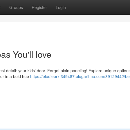
t
Groups
Register
Login
s You'll love
t detail: your kids' door. Forget plain paneling! Explore unique options
or in a bold hue
https://elodiebrxf349487.blogaritma.com/39129442/b