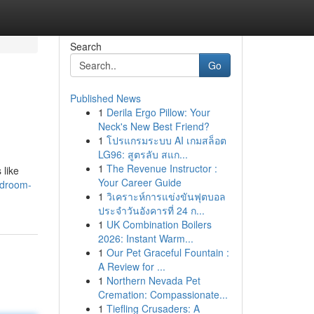
Search
Go
Published News
1
Derila Ergo Pillow: Your
Neck's New Best Friend?
1
โปรแกรมระบบ AI เกมสล็อต
LG96: สูตรลับ สแก...
1
The Revenue Instructor :
 like
Your Career Guide
edroom-
1
วิเคราะห์การแข่งขันฟุตบอล
ประจำวันอังคารที่ 24 ก...
1
UK Combination Boilers
2026: Instant Warm...
1
Our Pet Graceful Fountain :
A Review for ...
1
Northern Nevada Pet
Cremation: Compassionate...
1
Tiefling Crusaders: A