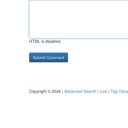
HTML is disabled
Copyright © 2026 |
Advanced Search
|
Live
|
Tag Clou