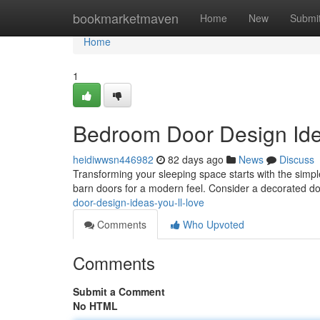
Home
bookmarketmaven
Home
New
Submi
Home
1
Bedroom Door Design Idea
heidiwwsn446982
82 days ago
News
Discuss
Transforming your sleeping space starts with the simples
barn doors for a modern feel. Consider a decorated do
door-design-ideas-you-ll-love
Comments
Who Upvoted
Comments
Submit a Comment
No HTML