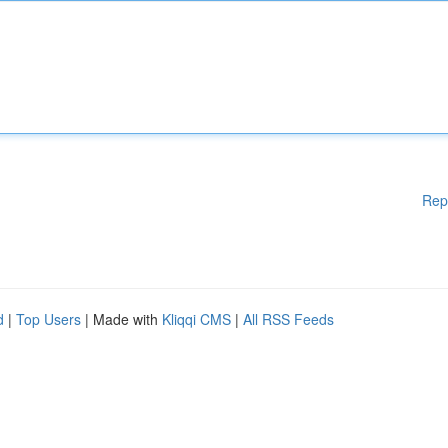
Rep
d
|
Top Users
| Made with
Kliqqi CMS
|
All RSS Feeds