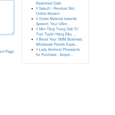
Restricted Oath
1
Saku21: Revolusi Slot
Online Modern
1
Gratis Material towards
Speech: Your Ultim...
1
Nền Tảng Trang Giải Trí
Trực Tuyến Hàng Đầu ...
1
Boost Your SMM Business:
Wholesale Panels Expla...
1
Lady Amherst Pheasants
ort Page
for Purchase : Acquir...