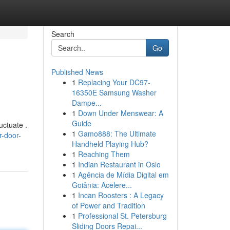
Search
Go
Published News
1
Replacing Your DC97-
16350E Samsung Washer
Dampe...
1
Down Under Menswear: A
Guide
uctuate .
1
Gamo888: The Ultimate
r-door-
Handheld Playing Hub?
1
Reaching Them
1
Indian Restaurant in Oslo
1
Agência de Mídia Digital em
Goiânia: Acelere...
1
Incan Roosters : A Legacy
of Power and Tradition
1
Professional St. Petersburg
Sliding Doors Repai...