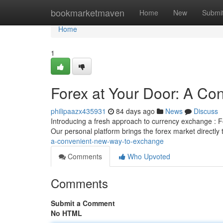
Home
bookmarketmaven
Home
New
Submi
Home
1
Forex at Your Door: A C
philipaazx435931
84 days ago
News
Discuss
Introducing a fresh approach to currency exchange : For
Our personal platform brings the forex market directly
a-convenient-new-way-to-exchange
Comments
Who Upvoted
Comments
Submit a Comment
No HTML