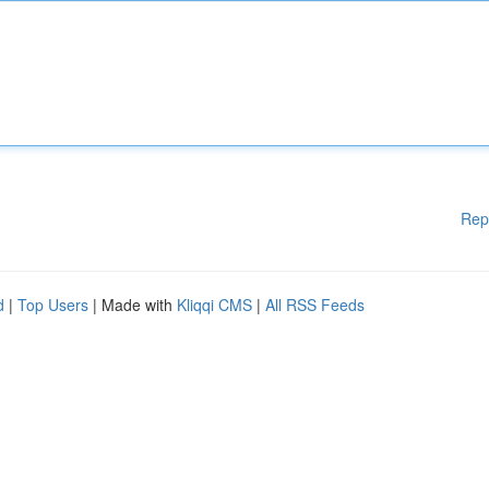
Rep
d
|
Top Users
| Made with
Kliqqi CMS
|
All RSS Feeds