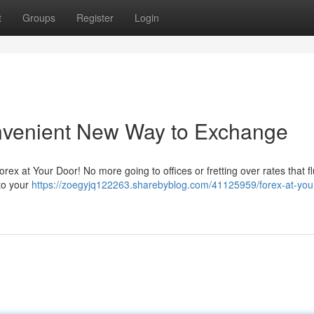
t
Groups
Register
Login
onvenient New Way to Exchange
ex at Your Door! No more going to offices or fretting over rates that fl
 to your
https://zoegyjq122263.sharebyblog.com/41125959/forex-at-you