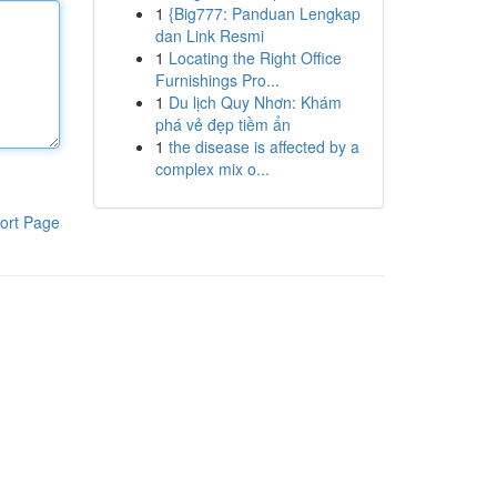
1
{Big777: Panduan Lengkap
dan Link Resmi
1
Locating the Right Office
Furnishings Pro...
1
Du lịch Quy Nhơn: Khám
phá vẻ đẹp tiềm ẩn
1
the disease is affected by a
complex mix o...
ort Page