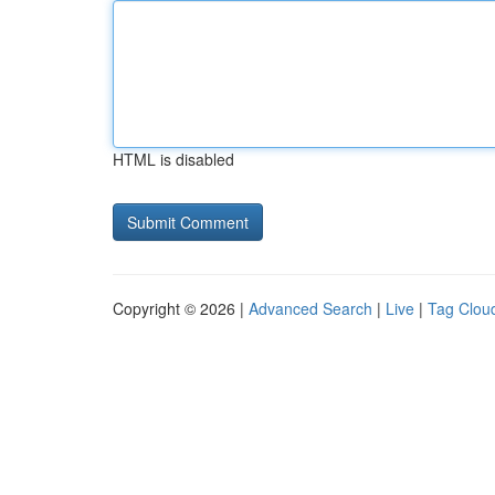
HTML is disabled
Copyright © 2026 |
Advanced Search
|
Live
|
Tag Clou