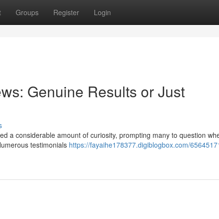
t
Groups
Register
Login
ws: Genuine Results or Just
s
d a considerable amount of curiosity, prompting many to question whe
. Numerous testimonials
https://fayaihe178377.digiblogbox.com/65645171