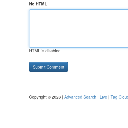
No HTML
HTML is disabled
Copyright © 2026 |
Advanced Search
|
Live
|
Tag Clou