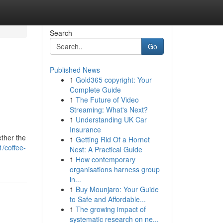
Search
Go
Published News
1
Gold365 copyright: Your
Complete Guide
1
The Future of Video
Streaming: What's Next?
1
Understanding UK Car
Insurance
ther the
1
Getting Rid Of a Hornet
/coffee-
Nest: A Practical Guide
1
How contemporary
organisations harness group
in...
1
Buy Mounjaro: Your Guide
to Safe and Affordable...
1
The growing impact of
systematic research on ne...