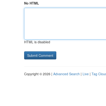
No HTML
HTML is disabled
Copyright © 2026 |
Advanced Search
|
Live
|
Tag Clou