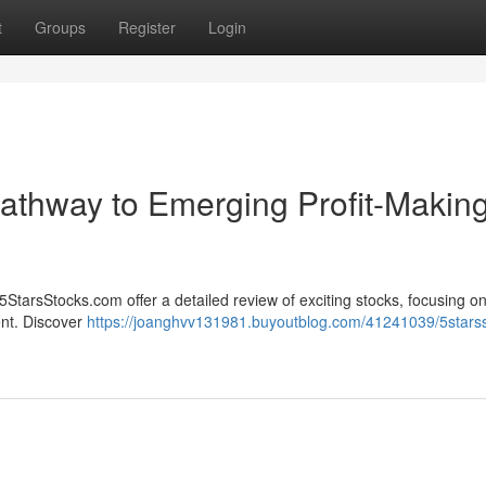
t
Groups
Register
Login
athway to Emerging Profit-Makin
5StarsStocks.com offer a detailed review of exciting stocks, focusing o
ent. Discover
https://joanghvv131981.buyoutblog.com/41241039/5stars