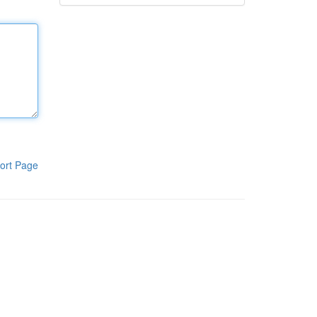
ort Page