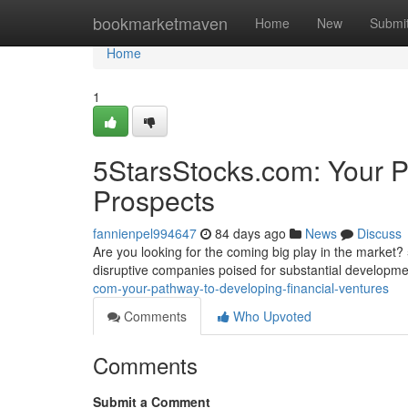
Home
bookmarketmaven
Home
New
Submi
Home
1
5StarsStocks.com: Your P
Prospects
fannienpel994647
84 days ago
News
Discuss
Are you looking for the coming big play in the market? 
disruptive companies poised for substantial developm
com-your-pathway-to-developing-financial-ventures
Comments
Who Upvoted
Comments
Submit a Comment