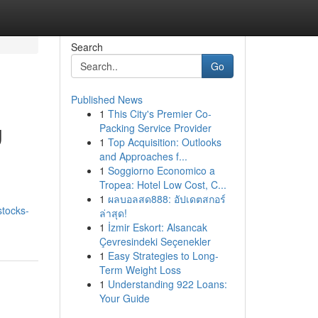
Search
Go
Published News
1
This City's Premier Co-
g
Packing Service Provider
1
Top Acquisition: Outlooks
and Approaches f...
1
Soggiorno Economico a
Tropea: Hotel Low Cost, C...
n
1
ผลบอลสด888: อัปเดตสกอร์
stocks-
ล่าสุด!
1
İzmir Eskort: Alsancak
Çevresindeki Seçenekler
1
Easy Strategies to Long-
Term Weight Loss
1
Understanding 922 Loans:
Your Guide