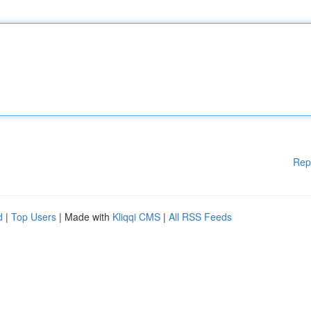
Rep
d
|
Top Users
| Made with
Kliqqi CMS
|
All RSS Feeds