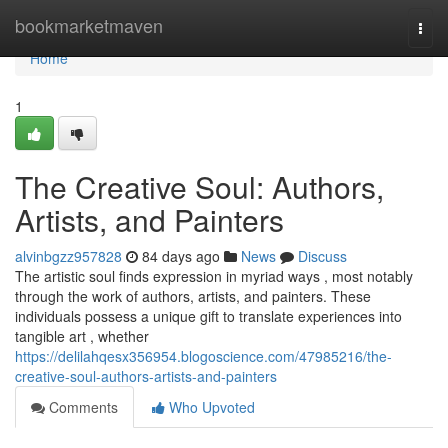
Home
bookmarketmaven
Togg
navi
Home
1
The Creative Soul: Authors,
Artists, and Painters
alvinbgzz957828
84 days ago
News
Discuss
The artistic soul finds expression in myriad ways , most notably
through the work of authors, artists, and painters. These
individuals possess a unique gift to translate experiences into
tangible art , whether
https://delilahqesx356954.blogoscience.com/47985216/the-
creative-soul-authors-artists-and-painters
Comments
Who Upvoted