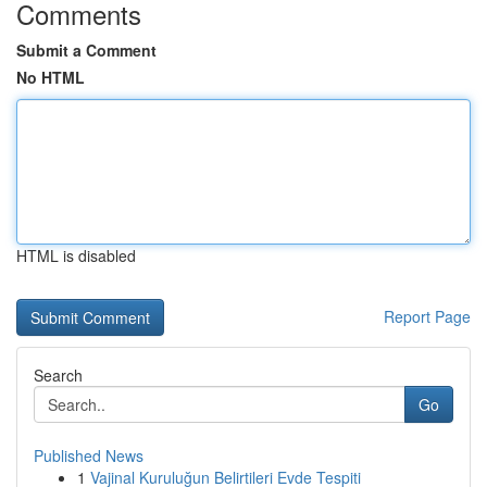
Comments
Submit a Comment
No HTML
HTML is disabled
Report Page
Search
Go
Published News
1
Vajinal Kuruluğun Belirtileri Evde Tespiti