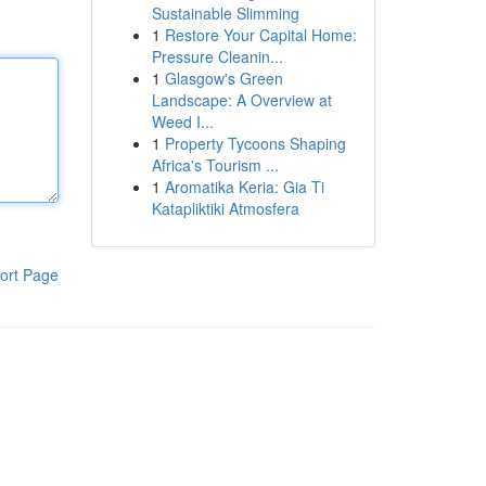
Sustainable Slimming
1
Restore Your Capital Home:
Pressure Cleanin...
1
Glasgow's Green
Landscape: A Overview at
Weed I...
1
Property Tycoons Shaping
Africa's Tourism ...
1
Aromatika Keria: Gia Ti
Katapliktiki Atmosfera
ort Page