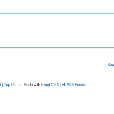
Rep
d
|
Top Users
| Made with
Kliqqi CMS
|
All RSS Feeds