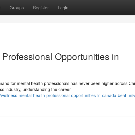
t
Groups
Register
Login
Professional Opportunities in
and for mental health professionals has never been higher across Ca
ess industry, understanding the career
ellness-mental-health-professional-opportunities-in-canada-beal-univ