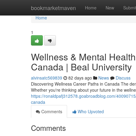
Home
bookmarketmaven
Home
New
Submi
Home
1
Wellness & Mental Health 
Canada | Beal University
alvinsatc569839
82 days ago
News
Discuss
Discovering Wellness Career Paths in Canada The dem
Whether you're thinking about your future in the welln
https://ronaldpafj312578.goabroadblog.com/40090715/w
canada
Comments
Who Upvoted
Comments