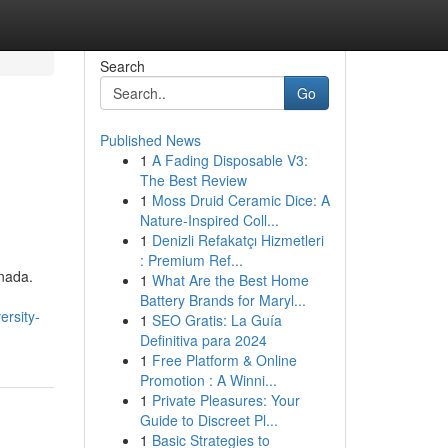
Search
Go
Published News
1
A Fading Disposable V3:
The Best Review
1
Moss Druid Ceramic Dice: A
Nature-Inspired Coll...
1
Denizli Refakatçı Hizmetleri
: Premium Ref...
nada.
1
What Are the Best Home
Battery Brands for Maryl...
ersity-
1
SEO Gratis: La Guía
Definitiva para 2024
1
Free Platform & Online
Promotion : A Winni...
1
Private Pleasures: Your
Guide to Discreet Pl...
1
Basic Strategies to