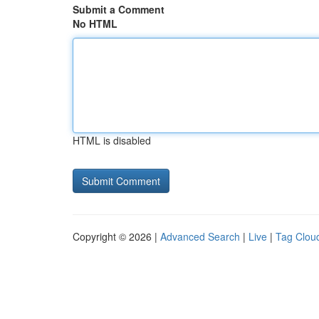
Submit a Comment
No HTML
HTML is disabled
Copyright © 2026 |
Advanced Search
|
Live
|
Tag Clou