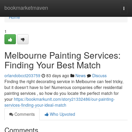
Home
bookmarketmaven
Togg
navi
Home
1
Melbourne Painting Services:
Finding Your Best Match
orlandobcct203759
83 days ago
News
Discuss
Finding the right decorating service in Melbourne can feel tricky,
but it doesn't have to be! Numerous companies offer residential
painting services , so how do you locate the perfect match for
your
https://bookmarkunit.com/story21332486/our-painting-
services-finding-your-ideal-match
Comments
Who Upvoted
Comments