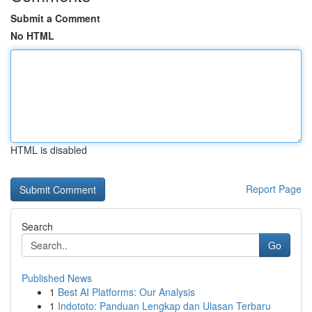
Submit a Comment
No HTML
HTML is disabled
Report Page
Search
Go
Published News
1
Best AI Platforms: Our Analysis
1
Indototo: Panduan Lengkap dan Ulasan Terbaru