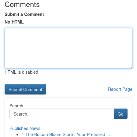
Comments
Submit a Comment
No HTML
HTML is disabled
Report Page
Search
Go
Published News
1
The Butuan Bloom Store : Your Preferred f...