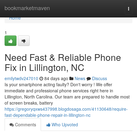
Home
bookmarketmaven
Togg
navi
Home
1
Need Fast & Reliable Phone
Fix in Lillington, NC
emilytwdv247010
84 days ago
News
Discuss
Is your smartphone acting faulty? Don't worry ! We offer
immediate and professional phone services right here in
Lillington, North Carolina. Our team are prepared to handle most
of screen breaks, battery
https://gregoryqxws437998.blogdosaga.com/41130648/require-
fast-dependable-phone-repair-in-lillington-nc
Comments
Who Upvoted