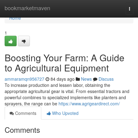
Home
bookmarketmaven
Togg
navi
Home
1
Boosting Your Farm: A Guide
to Agricultural Equipment
ammaramqn956727
84 days ago
News
Discuss
To increase production and lessen labor, obtaining the
appropriate agricultural gear is vital. From essential tractors and
powerful combines to specialized implements like planters and
sprayers, the range can be
https://www.agrigeardirect.com/
Comments
Who Upvoted
Comments