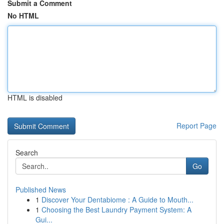
Submit a Comment
No HTML
HTML is disabled
Report Page
Search
Go
Published News
1
Discover Your Dentabiome : A Guide to Mouth...
1
Choosing the Best Laundry Payment System: A
Gui...