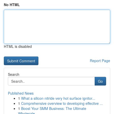
No HTML
HTML is disabled
Report Page
Search
Go
Published News
1
What a silicon nitride very hot surface ignitor...
1
Comprehensive overview to developing effective ...
1
Boost Your SMM Business: The Ultimate
Wholesale...