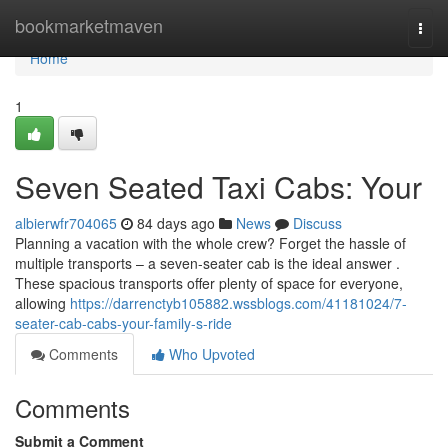
Home
bookmarketmaven
Togg
navi
Home
1
Seven Seated Taxi Cabs: Your
albierwfr704065
84 days ago
News
Discuss
Planning a vacation with the whole crew? Forget the hassle of
multiple transports – a seven-seater cab is the ideal answer .
These spacious transports offer plenty of space for everyone,
allowing
https://darrenctyb105882.wssblogs.com/41181024/7-
seater-cab-cabs-your-family-s-ride
Comments
Who Upvoted
Comments
Submit a Comment