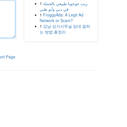
1
زيت جوجوبا طبيعي بالجملة
في دبي وأبو ظبي
1
FroggyAds: A Legit Ad
Network or Scam?
1
강남 상가사무실 임대 잘하
는 방법 총정리
ort Page