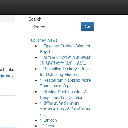
Search
Go
Published News
1
Egyptian Crafted Gifts from
Egypt
1
AI与海量语料资源如何赋能
现代翻译教学创新：从沉...
1
Revealing Trickery : Rules
alt Lake
for Detecting Hidden...
/jeremy-
1
Restaurant Napkins: More
Than Just a Wipe
1
Moving Denbighshire: A
Easy Transition Solution
1
ที่พักแบบวิลล่า พัทยา
ชายหาด: สวรรค์ ส่วนตัวของ
ค...
1
Ethicon
1
```text