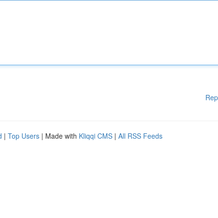
Rep
d
|
Top Users
| Made with
Kliqqi CMS
|
All RSS Feeds