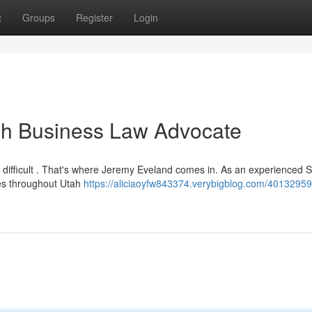
t
Groups
Register
Login
ah Business Law Advocate
difficult . That's where Jeremy Eveland comes in. As an experienced S
ses throughout Utah
https://aliciaoyfw843374.verybigblog.com/40132959