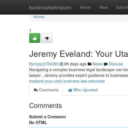
Home
bookmarketmaven
Home
New
Submi
Home
1
Jeremy Eveland: Your Ut
flynnpyzj784385
85 days ago
News
Discuss
Navigating a complex business legal landscape can be 
lawyer , Jeremy provides expert guidance to busines
eveland-your-utah-business-law-advocate
Comments
Who Upvoted
Comments
Submit a Comment
No HTML