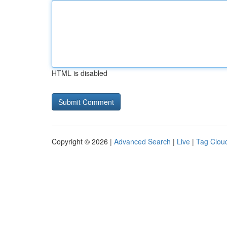
HTML is disabled
Copyright © 2026 |
Advanced Search
|
Live
|
Tag Clou