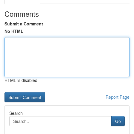
Comments
Submit a Comment
No HTML
HTML is disabled
Report Page
Search
Go