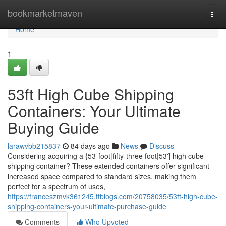
Home
bookmarketmaven
Togg
navi
Home
1
53ft High Cube Shipping
Containers: Your Ultimate
Buying Guide
larawvbb215837
84 days ago
News
Discuss
Considering acquiring a {53-foot|fifty-three foot|53'] high cube
shipping container? These extended containers offer significant
increased space compared to standard sizes, making them
perfect for a spectrum of uses,
https://franceszmvk361245.ttblogs.com/20758035/53ft-high-cube-
shipping-containers-your-ultimate-purchase-guide
Comments
Who Upvoted