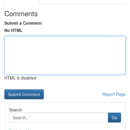
Comments
Submit a Comment
No HTML
HTML is disabled
Report Page
Search
Go