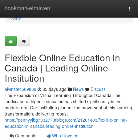
Home
bookmarketmaven
Togg
navi
Home
1
Flexible Online Education in
Canada | Leading Online
Institution
alvinsatc569839
85 days ago
News
Discuss
The Expansion of Virtual Learning Throughout Canada The
landscape of higher education has shifted significantly in the
modern era. Our institution pioneer the movement of this learning
transformation, delivering robust
https://pennyylbg733277.ttblogs.com/21261403/flexible-online-
education-in-canada-leading-online-institution
Comments
Who Upvoted