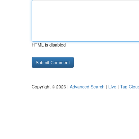
HTML is disabled
Copyright © 2026 |
Advanced Search
|
Live
|
Tag Clou