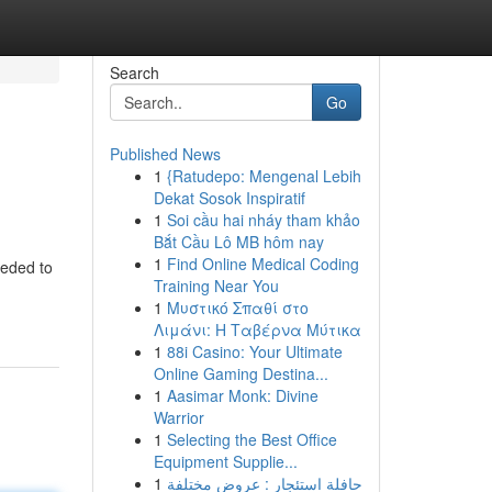
Search
Go
Published News
1
{Ratudepo: Mengenal Lebih
Dekat Sosok Inspiratif
1
Soi cầu hai nháy tham khảo
Bắt Cầu Lô MB hôm nay
1
Find Online Medical Coding
eeded to
Training Near You
1
Μυστικό Σπαθί στο
Λιμάνι: Η Ταβέρνα Μύτικα
1
88i Casino: Your Ultimate
Online Gaming Destina...
1
Aasimar Monk: Divine
Warrior
1
Selecting the Best Office
Equipment Supplie...
1
حافلة استئجار : عروض مختلفة