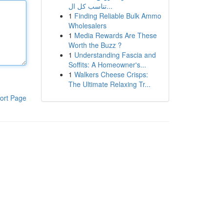
تناسب كل ال...
1
Finding Reliable Bulk Ammo
Wholesalers
1
Media Rewards Are These
Worth the Buzz ?
1
Understanding Fascia and
Soffits: A Homeowner's...
1
Walkers Cheese Crisps:
The Ultimate Relaxing Tr...
ort Page