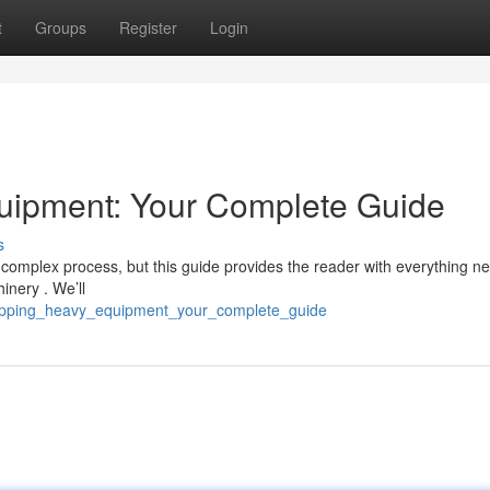
t
Groups
Register
Login
uipment: Your Complete Guide
s
omplex process, but this guide provides the reader with everything n
inery . We’ll
shipping_heavy_equipment_your_complete_guide