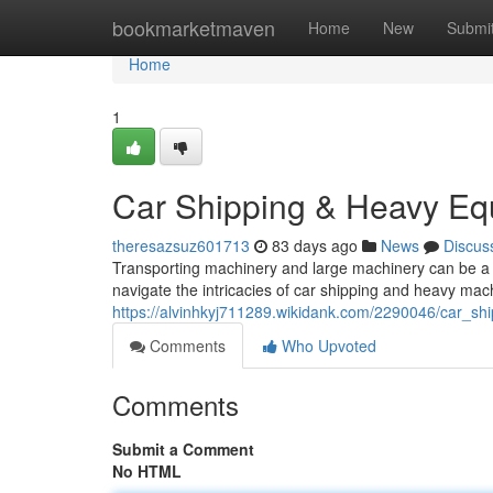
Home
bookmarketmaven
Home
New
Submi
Home
1
Car Shipping & Heavy Eq
theresazsuz601713
83 days ago
News
Discus
Transporting machinery and large machinery can be a c
navigate the intricacies of car shipping and heavy mach
https://alvinhkyj711289.wikidank.com/2290046/car_
Comments
Who Upvoted
Comments
Submit a Comment
No HTML