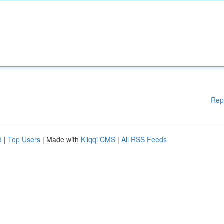
Rep
d
|
Top Users
| Made with
Kliqqi CMS
|
All RSS Feeds