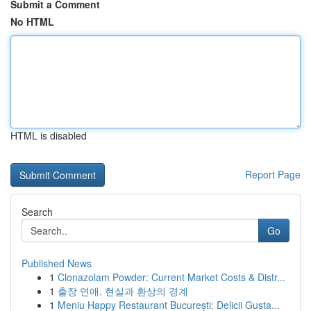
Submit a Comment
No HTML
HTML is disabled
Report Page
Search
Go
Published News
1
Clonazolam Powder: Current Market Costs & Distr...
1
출장 연애, 현실과 환상의 경계
1
Meniu Happy Restaurant București: Delicii Gusta...