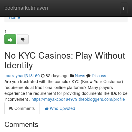
Home
bookmarketmaven
Togg
navi
Home
1
No KYC Casinos: Play Without
Identity
murrayhadj313160
82 days ago
News
Discuss
Are you frustrated with the complex KYC (Know Your Customer)
requirements at traditional online platforms? Many players
experience the requirement for providing documents like IDs to be
inconvenient .
https://mayakcbo464979.theobloggers.com/profile
Comments
Who Upvoted
Comments