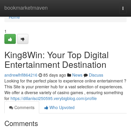
Home
bookmarketmaven
Togg
navi
Home
1
King8Win: Your Top Digital
Entertainment Destination
andrewlhfl864216
85 days ago
News
Discuss
Looking for the perfect place to experience online entertainment ?
This Site is your premier hub for a vast selection of experiences.
We offer a diverse variety of casino games , ensuring something
for
https://dillanlsci250595.verybigblog.com/profile
Comments
Who Upvoted
Comments