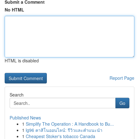
Submit a Comment
No HTML
HTML is disabled
Report Page
Search
Go
Published News
1
Simplify The Operation : A Handbook to Bu...
1
lg96 คาสิโนออนไลน์: รีวิวและคำแนะนำ
1
Cheapest Stoker's tobacco Canada