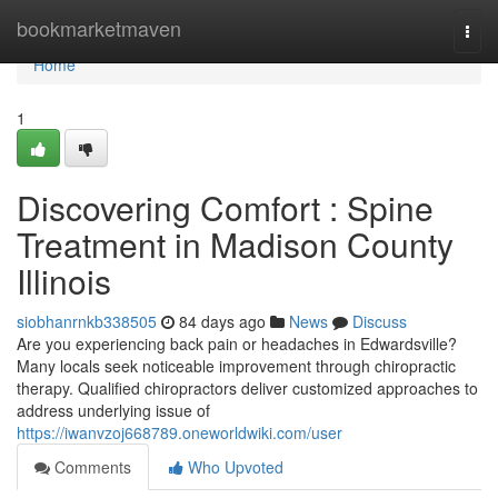
Home
bookmarketmaven
Togg
navi
Home
1
Discovering Comfort : Spine
Treatment in Madison County
Illinois
siobhanrnkb338505
84 days ago
News
Discuss
Are you experiencing back pain or headaches in Edwardsville?
Many locals seek noticeable improvement through chiropractic
therapy. Qualified chiropractors deliver customized approaches to
address underlying issue of
https://iwanvzoj668789.oneworldwiki.com/user
Comments
Who Upvoted