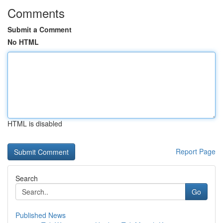
Comments
Submit a Comment
No HTML
HTML is disabled
Report Page
Search
Go
Published News