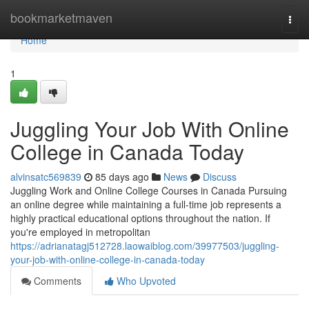
Home
bookmarketmaven
Togg
navi
Home
1
Juggling Your Job With Online
College in Canada Today
alvinsatc569839
85 days ago
News
Discuss
Juggling Work and Online College Courses in Canada Pursuing
an online degree while maintaining a full-time job represents a
highly practical educational options throughout the nation. If
you're employed in metropolitan
https://adrianatagj512728.laowaiblog.com/39977503/juggling-
your-job-with-online-college-in-canada-today
Comments
Who Upvoted