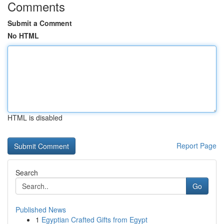
Comments
Submit a Comment
No HTML
HTML is disabled
Report Page
Search
Go
Published News
1
Egyptian Crafted Gifts from Egypt