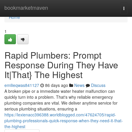
Home
bookmarketmaven
Togg
navi
Home
1
Rapid Plumbers: Prompt
Response During They Have
It|That} The Highest
emilieqwas841127
86 days ago
News
Discuss
A broken pipe or a immediate water heater malfunction can
quickly turn into a problem. That's why reliable emergency
plumbing companies are vital. We deliver anytime service for
serious plumbing situations, ensuring a
https://lexienacc396388.worldblogged.com/47624705/rapid-
plumbing-professionals-quick-response-when-they-need-it-that-
the-highest