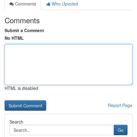
Comments
Who Upvoted
Comments
Submit a Comment
No HTML
HTML is disabled
Report Page
Search
Go