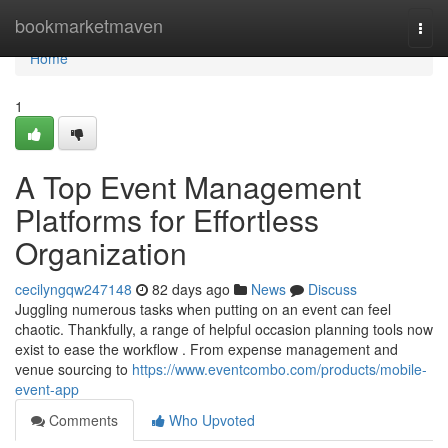
Home
bookmarketmaven
Togg
navi
Home
1
A Top Event Management
Platforms for Effortless
Organization
cecilyngqw247148
82 days ago
News
Discuss
Juggling numerous tasks when putting on an event can feel
chaotic. Thankfully, a range of helpful occasion planning tools now
exist to ease the workflow . From expense management and
venue sourcing to
https://www.eventcombo.com/products/mobile-
event-app
Comments
Who Upvoted