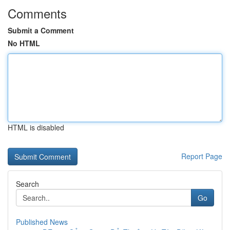
Comments
Submit a Comment
No HTML
HTML is disabled
Report Page
Search
Go
Published News