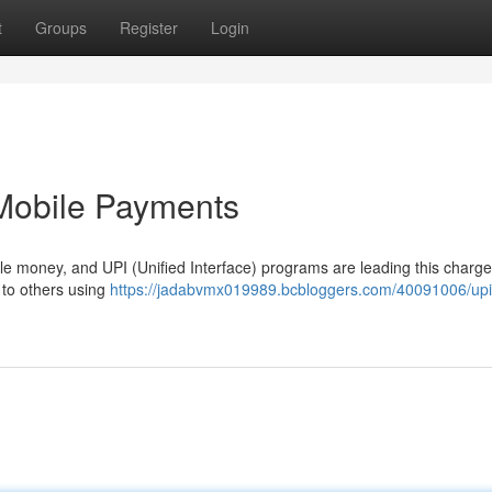
t
Groups
Register
Login
 Mobile Payments
e money, and UPI (Unified Interface) programs are leading this charg
 to others using
https://jadabvmx019989.bcbloggers.com/40091006/upi