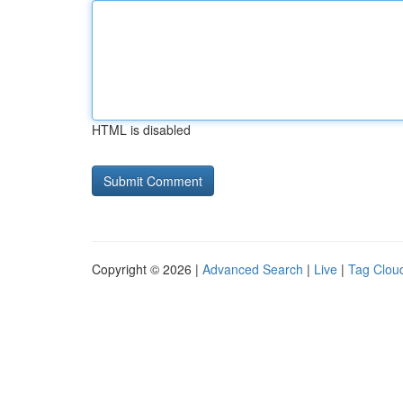
HTML is disabled
Copyright © 2026 |
Advanced Search
|
Live
|
Tag Clou