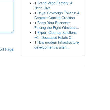
1
Brand Vape Factory: A
Deep Dive
1
Royal Sovereign Tokens: A
Ceramic Gaming Creation
1
Boost Your Business:
Finding the Right Wholesal...
1
Expert Cleanup Solutions
with Deceased Estate C...
1
How modern infrastructure
development is alteri...
ort Page