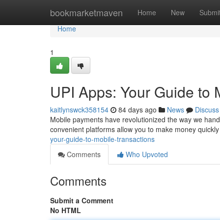
Home
bookmarketmaven
Home
New
Submi
Home
1
UPI Apps: Your Guide to
kaitlynswck358154
84 days ago
News
Discuss
Mobile payments have revolutionized the way we handl
convenient platforms allow you to make money quickly
your-guide-to-mobile-transactions
Comments
Who Upvoted
Comments
Submit a Comment
No HTML