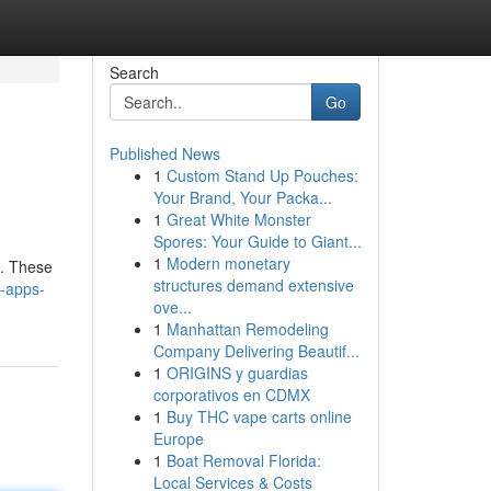
Search
Go
Published News
1
Custom Stand Up Pouches:
Your Brand, Your Packa...
1
Great White Monster
Spores: Your Guide to Giant...
1
Modern monetary
e. These
structures demand extensive
-apps-
ove...
1
Manhattan Remodeling
Company Delivering Beautif...
1
ORIGINS y guardias
corporativos en CDMX
1
Buy THC vape carts online
Europe
1
Boat Removal Florida:
Local Services & Costs