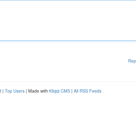
Rep
d
|
Top Users
| Made with
Kliqqi CMS
|
All RSS Feeds