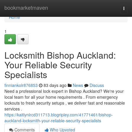
Home
bookmarketmaven
Togg
navi
Home
1
Locksmith Bishop Auckland:
Your Reliable Security
Specialists
finniankolr876853
83 days ago
News
Discuss
Need a professional lock expert in Bishop Auckland? We're your
local team for all your home requirements . From emergency
lockouts to fresh security setups , we deliver fast and reasonable
services .
https://kaitlynlrcd311713.blogripley.com/41771461/bishop-
auckland-locksmith-your-reliable-security-specialists
Comments
Who Upvoted