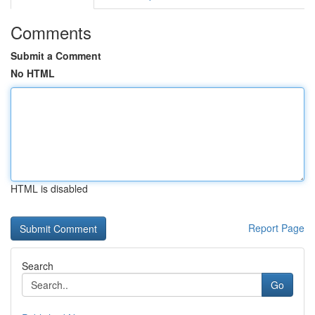
Comments
Submit a Comment
No HTML
HTML is disabled
Report Page
Search
Go