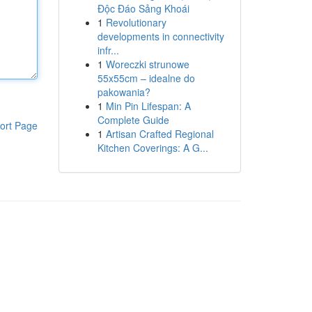
Độc Đáo Sảng Khoái
1
Revolutionary
developments in connectivity
infr...
1
Woreczki strunowe
55x55cm – idealne do
pakowania?
1
Min Pin Lifespan: A
Complete Guide
ort Page
1
Artisan Crafted Regional
Kitchen Coverings: A G...