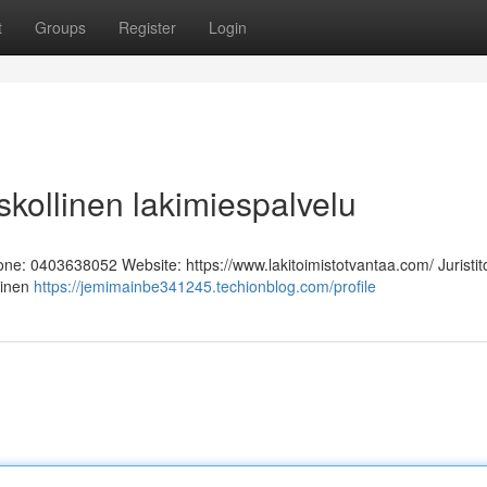
t
Groups
Register
Login
Uskollinen lakimiespalvelu
hone: 0403638052 Website: https://www.lakitoimistotvantaa.com/ Juristit
linen
https://jemimainbe341245.techionblog.com/profile