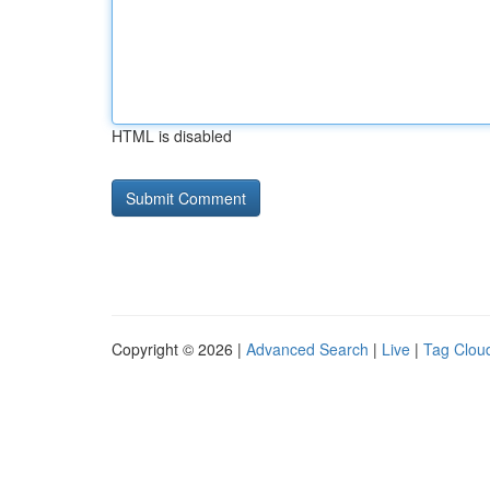
HTML is disabled
Copyright © 2026 |
Advanced Search
|
Live
|
Tag Clou