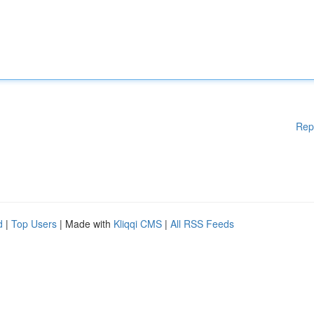
Rep
d
|
Top Users
| Made with
Kliqqi CMS
|
All RSS Feeds