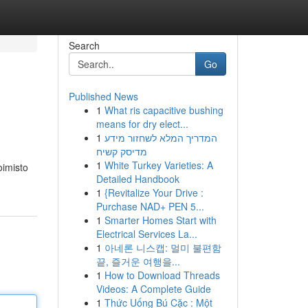
Search
Go
Published News
1
What ris capacitive bushing
means for dry elect...
1
המדריך המלא לשחזור מידע
מדיסק קשיח
1
White Turkey Varieties: A
oimisto
Detailed Handbook
1
{Revitalize Your Drive :
Purchase NAD+ PEN 5...
1
Smarter Homes Start with
Electrical Services La...
1
아네론 니스캡: 멀미 불편함
끝, 즐거운 여행을...
1
How to Download Threads
Videos: A Complete Guide
1
Thức Uống Bú Cặc : Một