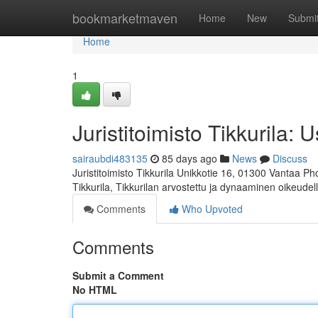
Home
bookmarketmaven
Home
New
Submi
Home
1
Juristitoimisto Tikkurila: 
sairaubdi483135
85 days ago
News
Discuss
Juristitoimisto Tikkurila Unikkotie 16, 01300 Vantaa P
Tikkurila, Tikkurilan arvostettu ja dynaaminen oikeudel
Comments
Who Upvoted
Comments
Submit a Comment
No HTML