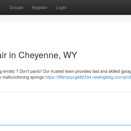
t
Groups
Register
Login
ir in Cheyenne, WY
erratic ? Don't panic! Our trusted team provides fast and skilled gara
m malfunctioning springs
https://tiffanycpzg682334.newbigblog.com/prof