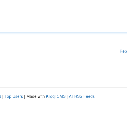
Rep
d
|
Top Users
| Made with
Kliqqi CMS
|
All RSS Feeds