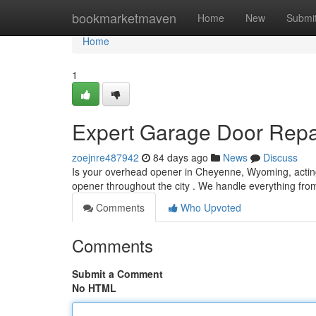
Home
bookmarketmaven
Home
New
Submi
Home
1
Expert Garage Door Repa
zoejnre487942
84 days ago
News
Discuss
Is your overhead opener in Cheyenne, Wyoming, acting 
opener throughout the city . We handle everything fro
Comments
Who Upvoted
Comments
Submit a Comment
No HTML