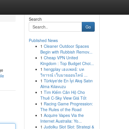
Search
Go
Published News
1
Cleaner Outdoor Spaces
Begin with Rubbish Remov...
1
Cheap VPN United
Kingdom : Top Budget Choi...
1
hengplay เฮงเพลย์: บท
ge
วิจารณ์ เว็บมวยออนไลน์ ...
ile
1
Türkiye'de En İyi Akış Satın
Alma Kılavuzu
1
Tìm Kiếm Căn Hộ Cho
Thuê C-Sky View Giá Tốt
1
Racing Game Progression:
The Rules of the Road
1
Acquire Vapes Via the
Internet Australia: Yo...
1
Judolku Slot Slot: Strategi &