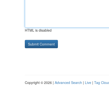
HTML is disabled
Copyright © 2026 |
Advanced Search
|
Live
|
Tag Clou