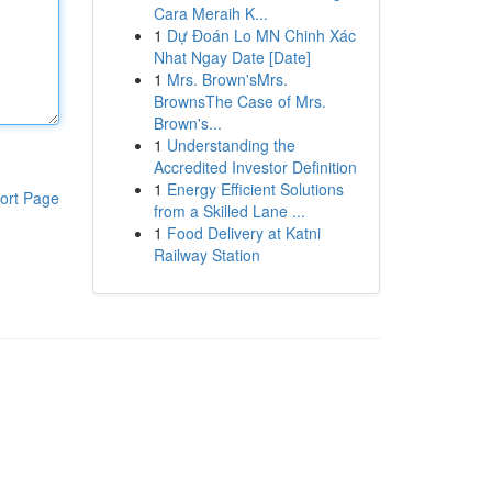
Cara Meraih K...
1
Dự Đoán Lo MN Chinh Xác
Nhat Ngay Date [Date]
1
Mrs. Brown'sMrs.
BrownsThe Case of Mrs.
Brown's...
1
Understanding the
Accredited Investor Definition
1
Energy Efficient Solutions
ort Page
from a Skilled Lane ...
1
Food Delivery at Katni
Railway Station