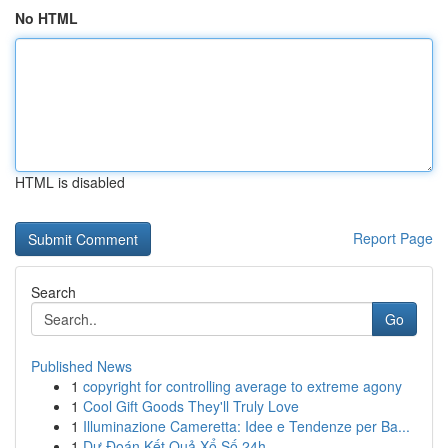
No HTML
HTML is disabled
Report Page
Search
Go
Published News
1
copyright for controlling average to extreme agony
1
Cool Gift Goods They'll Truly Love
1
Illuminazione Cameretta: Idee e Tendenze per Ba...
1
Dự Đoán Kết Quả Xổ Số 24h