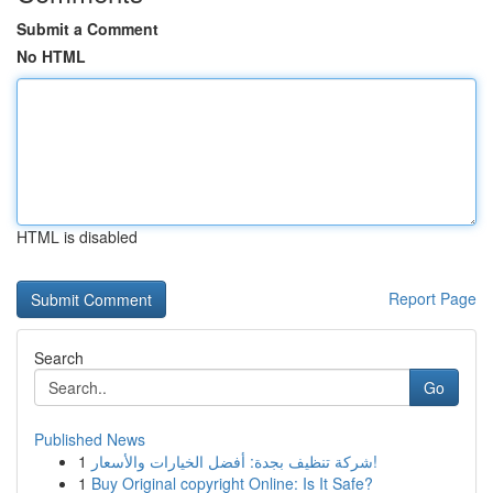
Submit a Comment
No HTML
HTML is disabled
Report Page
Search
Go
Published News
1
شركة تنظيف بجدة: أفضل الخيارات والأسعار!
1
Buy Original copyright Online: Is It Safe?