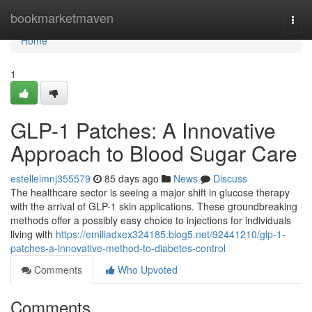
Home
bookmarketmaven
Togg
navi
Home
1
GLP-1 Patches: A Innovative
Approach to Blood Sugar Care
estelleimnj355579
85 days ago
News
Discuss
The healthcare sector is seeing a major shift in glucose therapy
with the arrival of GLP-1 skin applications. These groundbreaking
methods offer a possibly easy choice to injections for individuals
living with
https://emiliadxex324185.blog5.net/92441210/glp-1-
patches-a-innovative-method-to-diabetes-control
Comments
Who Upvoted
Comments