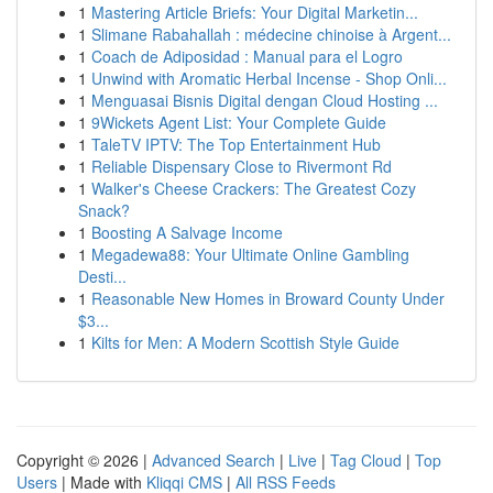
1
Mastering Article Briefs: Your Digital Marketin...
1
Slimane Rabahallah : médecine chinoise à Argent...
1
Coach de Adiposidad : Manual para el Logro
1
Unwind with Aromatic Herbal Incense - Shop Onli...
1
Menguasai Bisnis Digital dengan Cloud Hosting ...
1
9Wickets Agent List: Your Complete Guide
1
TaleTV IPTV: The Top Entertainment Hub
1
Reliable Dispensary Close to Rivermont Rd
1
Walker's Cheese Crackers: The Greatest Cozy
Snack?
1
Boosting A Salvage Income
1
Megadewa88: Your Ultimate Online Gambling
Desti...
1
Reasonable New Homes in Broward County Under
$3...
1
Kilts for Men: A Modern Scottish Style Guide
Copyright © 2026 |
Advanced Search
|
Live
|
Tag Cloud
|
Top
Users
| Made with
Kliqqi CMS
|
All RSS Feeds