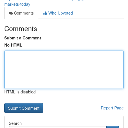
markets-today
Comments
Who Upvoted
Comments
Submit a Comment
No HTML
HTML is disabled
Report Page
Search