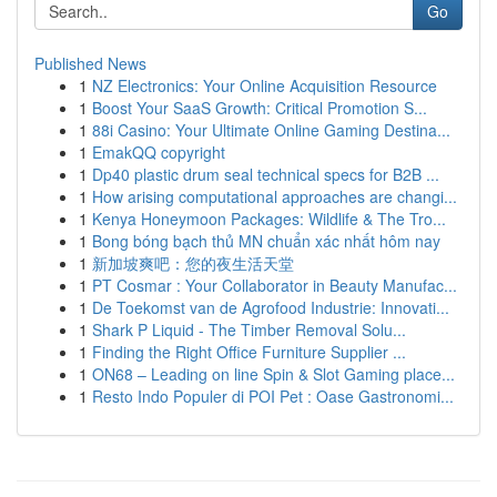
Go
Published News
1
NZ Electronics: Your Online Acquisition Resource
1
Boost Your SaaS Growth: Critical Promotion S...
1
88i Casino: Your Ultimate Online Gaming Destina...
1
EmakQQ copyright
1
Dp40 plastic drum seal technical specs for B2B ...
1
How arising computational approaches are changi...
1
Kenya Honeymoon Packages: Wildlife & The Tro...
1
Bong bóng bạch thủ MN chuẩn xác nhất hôm nay
1
新加坡爽吧：您的夜生活天堂
1
PT Cosmar : Your Collaborator in Beauty Manufac...
1
De Toekomst van de Agrofood Industrie: Innovati...
1
Shark P Liquid - The Timber Removal Solu...
1
Finding the Right Office Furniture Supplier ...
1
ON68 – Leading on line Spin & Slot Gaming place...
1
Resto Indo Populer di POI Pet : Oase Gastronomi...