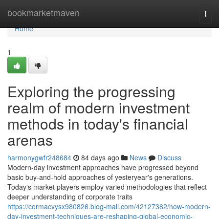
Home
bookmarketmaven
Togg
navi
Home
1
Exploring the progressing
realm of modern investment
methods in today's financial
arenas
harmonygwfr248684
84 days ago
News
Discuss
Modern-day investment approaches have progressed beyond
basic buy-and-hold approaches of yesteryear's generations.
Today's market players employ varied methodologies that reflect
deeper understanding of corporate traits
https://cormacvysx980826.blog-mall.com/42127382/how-modern-
day-investment-techniques-are-reshaping-global-economic-