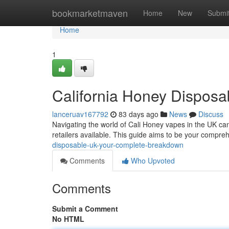
Home
bookmarketmaven
Home
New
Submi
Home
1
California Honey Dispos
lanceruav167792
83 days ago
News
Discuss
Navigating the world of Cali Honey vapes in the UK can
retailers available. This guide aims to be your compre
disposable-uk-your-complete-breakdown
Comments
Who Upvoted
Comments
Submit a Comment
No HTML