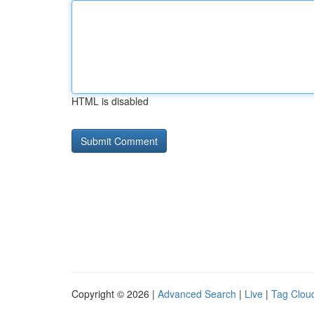
HTML is disabled
Copyright © 2026 |
Advanced Search
|
Live
|
Tag Clou