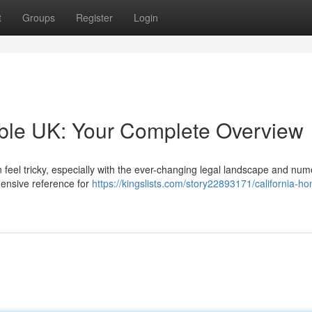
t
Groups
Register
Login
able UK: Your Complete Overview
 feel tricky, especially with the ever-changing legal landscape and nu
hensive reference for
https://kingslists.com/story22893171/california-ho