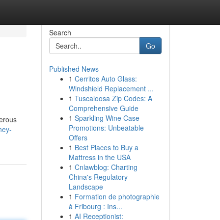
Search
Go
Published News
1
Cerritos Auto Glass:
Windshield Replacement ...
1
Tuscaloosa Zip Codes: A
Comprehensive Guide
1
Sparkling Wine Case
merous
Promotions: Unbeatable
ney-
Offers
1
Best Places to Buy a
Mattress in the USA
1
Cnlawblog: Charting
China's Regulatory
Landscape
1
Formation de photographie
à Fribourg : Ins...
1
AI Receptionist: