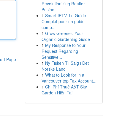
Revolutionizing Realtor
Busine...
1
Smart IPTV: Le Guide
Complet pour un guide
comp...
1
Grow Greener: Your
Organic Gardening Guide
1
My Response to Your
Request Regarding
Sensitive...
ort Page
1
Ny Fisken Til Salg i Det
Norske Land
1
What to Look for in a
Vancouver top Tax Account...
1
Chi Phí Thuê A&T Sky
Garden Hiện Tại