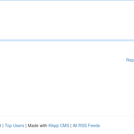
Rep
d
|
Top Users
| Made with
Kliqqi CMS
|
All RSS Feeds