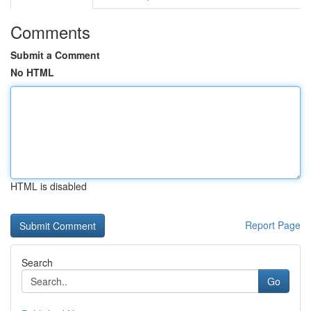
Comments
Submit a Comment
No HTML
HTML is disabled
Report Page
Search
Go