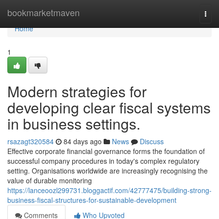
Home
bookmarketmaven
Togg
navi
Home
1
Modern strategies for
developing clear fiscal systems
in business settings.
rsazagt320584
84 days ago
News
Discuss
Effective corporate financial governance forms the foundation of
successful company procedures in today's complex regulatory
setting. Organisations worldwide are increasingly recognising the
value of durable monitoring
https://lanceoozl299731.bloggactif.com/42777475/building-strong-
business-fiscal-structures-for-sustainable-development
Comments
Who Upvoted