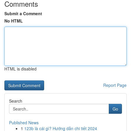
Comments
Submit a Comment
No HTML
HTML is disabled
Report Page
Search
Go
Published News
1
123b là cái gì? Hướng dẫn chi tiết 2024