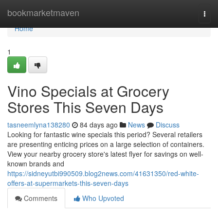
Home
bookmarketmaven
Togg
navi
Home
1
Vino Specials at Grocery
Stores This Seven Days
tasneemlyna138280
84 days ago
News
Discuss
Looking for fantastic wine specials this period? Several retailers
are presenting enticing prices on a large selection of containers.
View your nearby grocery store's latest flyer for savings on well-
known brands and
https://sidneyutbi990509.blog2news.com/41631350/red-white-
offers-at-supermarkets-this-seven-days
Comments
Who Upvoted