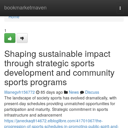
Home
bookmarketmaven
Togg
navi
Home
1
Shaping sustainable impact
through strategic sports
development and community
sports programs
lilianegvh156772
85 days ago
News
Discuss
The landscape of society sports has evolved dramatically, with
present-day schedules providing unmatched opportunities for
participation and maturity. Strategic commitment in sports
infrastructure and advancement
https://janeckaq814672.elbloglibre.com/41701067/the-
progression-of-sports-schedules-in-promoting-public-spirit-and-