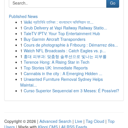
Go
Published News
1
Velki প্রতিনিধি তালিকা : বাংলাদেশে অফিসিয়াল তা...
1
Grub Delivery at Vapi Railway Railway Statio...
1
TaleTV IPTV: Your Top Entertainment Hub
1
Buy Garmin Aircraft Transponders
1
Cours de photographie à Fribourg : Démarrez dès...
1
Watch NFL Broadcasts : Catch Eagles vs. p...
1
홍대 피부과: 맞춤형 솔루션으로 빛나는 피부를
1
Terence Hong: A Rising Star in Tech
1
Top Stories UK: Immediate Reports
1
Cannabis in the city : A Emerging Hidden ...
1
Unwanted Furniture Removal Sydney Helps
Maintai...
1
Curso Superior Sequencial em 3 Meses: É Possível?
Copyright © 2026 |
Advanced Search
|
Live
|
Tag Cloud
|
Top
Users
| Made with
Kliqqi CMS
|
All RSS Feeds