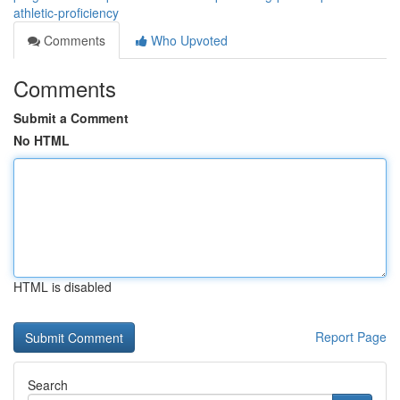
athletic-proficiency
Comments
Who Upvoted
Comments
Submit a Comment
No HTML
HTML is disabled
Report Page
Search