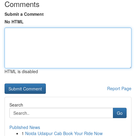
Comments
Submit a Comment
No HTML
HTML is disabled
Report Page
Search
Go
Published News
1
Noida Udaipur Cab Book Your Ride Now