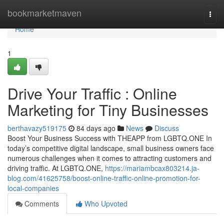
Home
bookmarketmaven
Togg
navi
Home
1
Drive Your Traffic : Online
Marketing for Tiny Businesses
berthavazy519175
84 days ago
News
Discuss
Boost Your Business Success with THEAPP from LGBTQ.ONE In
today’s competitive digital landscape, small business owners face
numerous challenges when it comes to attracting customers and
driving traffic. At LGBTQ.ONE,
https://mariambcax803214.ja-
blog.com/41625758/boost-online-traffic-online-promotion-for-
local-companies
Comments
Who Upvoted