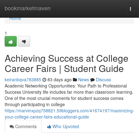
Home
bookmarketmaven
Togg
navi
Home
1
Achieving Success at College
Career Fairs | Student Guide
keiranbqva783885
83 days ago
News
Discuss
Academic Networking Opportunities: Your Path to Professional
Success University life includes far more than classroom learning.
One of the most crucial moments for student success comes
through participating in college
https://marvinxpzq758821.59bloggers.com/41674197/maximizing-
your-college-career-fairs-educational-guide
Comments
Who Upvoted