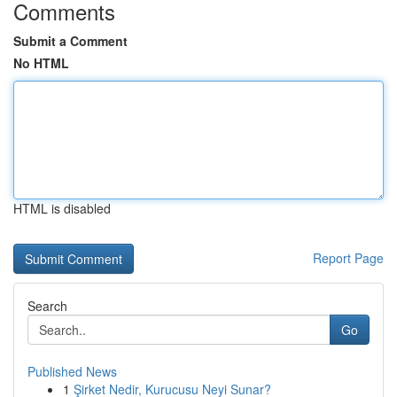
Comments
Submit a Comment
No HTML
HTML is disabled
Report Page
Search
Go
Published News
1
Şirket Nedir, Kurucusu Neyi Sunar?