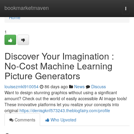
Home
bookmarketmaven
Togg
navi
Home
1
Discover Your Imagination :
No-Cost Machine Learning
Picture Generators
louisezmkl910054
86 days ago
News
Discuss
Want to design stunning graphics without using a significant
amount? Check out the world of easily accessible AI image tools!
These innovative platforms let you realize your concepts into
original
https://denisgknf573243.theblogfairy.com/profile
Comments
Who Upvoted