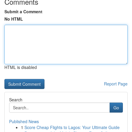
Comments
Submit a Comment
No HTML
HTML is disabled
Report Page
Search
Go
Published News
1
Score Cheap Flights to Lagos: Your Ultimate Guide