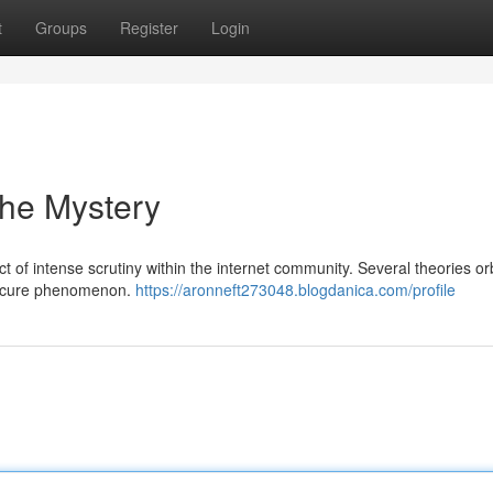
t
Groups
Register
Login
the Mystery
f intense scrutiny within the internet community. Several theories orbi
obscure phenomenon.
https://aronneft273048.blogdanica.com/profile