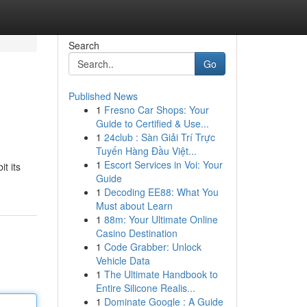
Search
Go
Published News
1
Fresno Car Shops: Your
Guide to Certified & Use...
1
24club : Sàn Giải Trí Trực
Tuyến Hàng Đầu Việt...
1
Escort Services in Voi: Your
t its
Guide
1
Decoding EE88: What You
Must about Learn
1
88m: Your Ultimate Online
Casino Destination
1
Code Grabber: Unlock
Vehicle Data
1
The Ultimate Handbook to
Entire Silicone Realis...
1
Dominate Google : A Guide