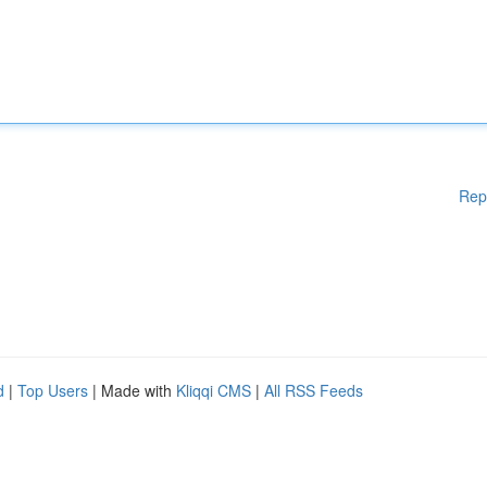
Rep
d
|
Top Users
| Made with
Kliqqi CMS
|
All RSS Feeds