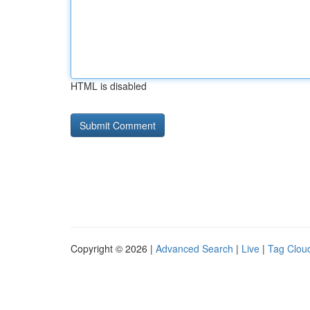
HTML is disabled
Copyright © 2026 |
Advanced Search
|
Live
|
Tag Clou