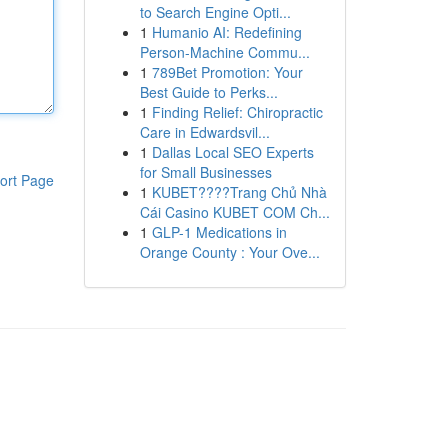
to Search Engine Opti...
1
Humanio AI: Redefining
Person-Machine Commu...
1
789Bet Promotion: Your
Best Guide to Perks...
1
Finding Relief: Chiropractic
Care in Edwardsvil...
1
Dallas Local SEO Experts
for Small Businesses
ort Page
1
KUBET????️Trang Chủ Nhà
Cái Casino KUBET COM Ch...
1
GLP-1 Medications in
Orange County : Your Ove...