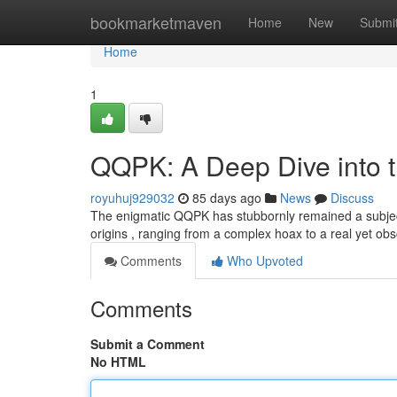
Home
bookmarketmaven
Home
New
Submi
Home
1
QQPK: A Deep Dive into 
royuhuj929032
85 days ago
News
Discuss
The enigmatic QQPK has stubbornly remained a subject o
origins , ranging from a complex hoax to a real yet 
Comments
Who Upvoted
Comments
Submit a Comment
No HTML