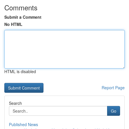
Comments
Submit a Comment
No HTML
HTML is disabled
Report Page
Search
Go
Published News