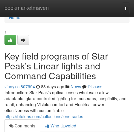
Home
bookmarketmaven
Togg
navi
Home
1
Key field programs of Star
Peak’s Linear lights and
Command Capabilities
vinnyxlcf807994
83 days ago
News
Discuss
Introduction: Star Peak’s optical lenses wholesale allow
adaptable, glare-controlled lighting for museums, hospitality, and
retail, enhancing Visible comfort and Electrical power
effectiveness with customizable
https://bfolens.com/collections/lens-series
Comments
Who Upvoted