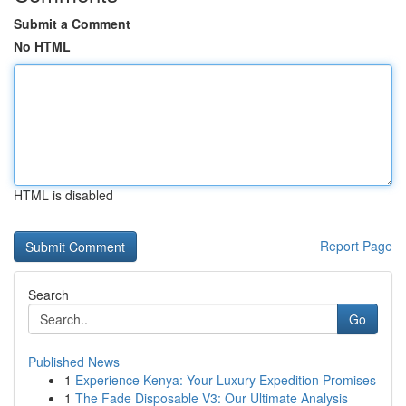
Submit a Comment
No HTML
HTML is disabled
Report Page
Search
Go
Published News
1
Experience Kenya: Your Luxury Expedition Promises
1
The Fade Disposable V3: Our Ultimate Analysis