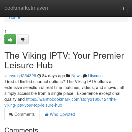
Home
bookmarketmaven
Togg
navi
Home
1
The Viking IPTV: Your Premier
Leisure Hub
vinnyqiqd254329
84 days ago
News
Discuss
Tired of limited channel options? The Viking IPTV offers a
extensive selection of real-time matches, videos, and shows , all
simply accessible from a single place . Experience exceptional
quality and
https://iwanttobookmark.com/story21608124/the-
viking-iptv-your-top-leisure-hub
Comments
Who Upvoted
Comments