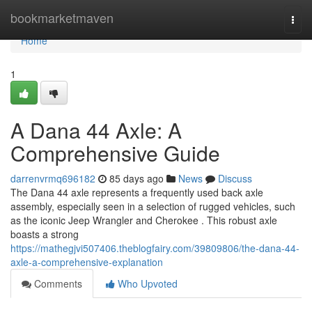
Home
bookmarketmaven
Togg
navi
Home
1
A Dana 44 Axle: A
Comprehensive Guide
darrenvrmq696182
85 days ago
News
Discuss
The Dana 44 axle represents a frequently used back axle
assembly, especially seen in a selection of rugged vehicles, such
as the iconic Jeep Wrangler and Cherokee . This robust axle
boasts a strong
https://mathegjvi507406.theblogfairy.com/39809806/the-dana-44-
axle-a-comprehensive-explanation
Comments
Who Upvoted