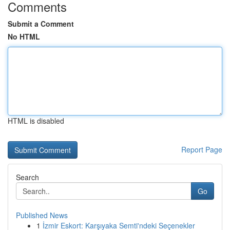
Comments
Submit a Comment
No HTML
HTML is disabled
Report Page
Search
Go
Published News
1
İzmir Eskort: Karşıyaka Semti'ndeki Seçenekler