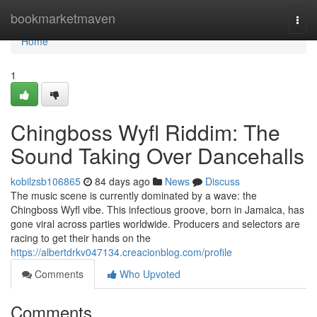
Home
bookmarketmaven
Togg
navi
Home
1
Chingboss Wyfl Riddim: The
Sound Taking Over Dancehalls
kobilzsb106865
84 days ago
News
Discuss
The music scene is currently dominated by a wave: the
Chingboss Wyfl vibe. This infectious groove, born in Jamaica, has
gone viral across parties worldwide. Producers and selectors are
racing to get their hands on the
https://albertdrkv047134.creacionblog.com/profile
Comments
Who Upvoted
Comments