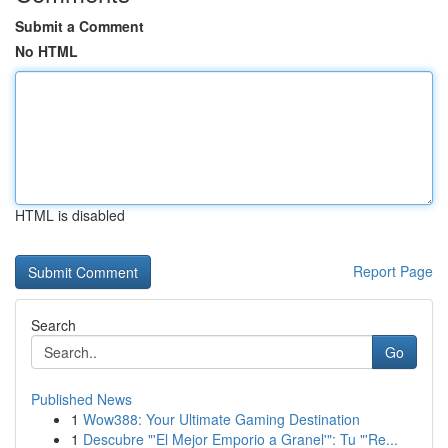
Submit a Comment
No HTML
HTML is disabled
Report Page
Search
Go
Published News
1
Wow388: Your Ultimate Gaming Destination
1
Descubre "'El Mejor Emporio a Granel'": Tu "'Re...