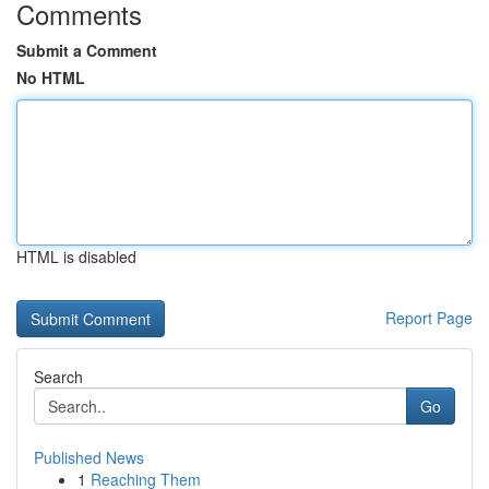
Comments
Submit a Comment
No HTML
HTML is disabled
Report Page
Search
Go
Published News
1
Reaching Them