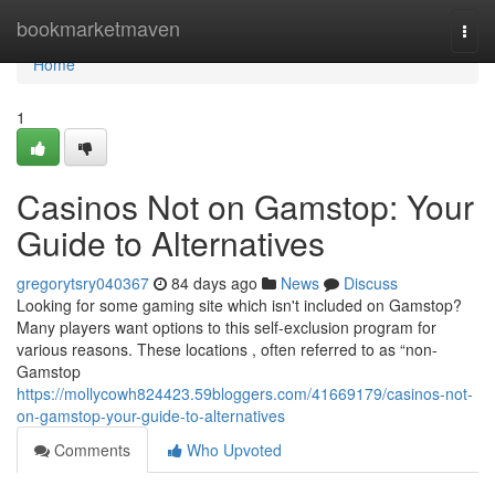
Home
bookmarketmaven
Togg
navi
Home
1
Casinos Not on Gamstop: Your
Guide to Alternatives
gregorytsry040367
84 days ago
News
Discuss
Looking for some gaming site which isn't included on Gamstop?
Many players want options to this self-exclusion program for
various reasons. These locations , often referred to as “non-
Gamstop
https://mollycowh824423.59bloggers.com/41669179/casinos-not-
on-gamstop-your-guide-to-alternatives
Comments
Who Upvoted