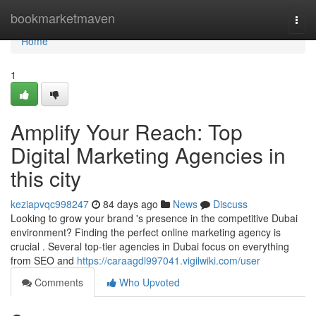
Home
bookmarketmaven
Togg
navi
Home
1
Amplify Your Reach: Top
Digital Marketing Agencies in
this city
keziapvqc998247
84 days ago
News
Discuss
Looking to grow your brand 's presence in the competitive Dubai
environment? Finding the perfect online marketing agency is
crucial . Several top-tier agencies in Dubai focus on everything
from SEO and
https://caraagdl997041.vigilwiki.com/user
Comments
Who Upvoted