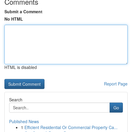
Comments
Submit a Comment
No HTML
HTML is disabled
Report Page
Search
Go
Published News
1
Efficient Residential Or Commercial Property Ca...